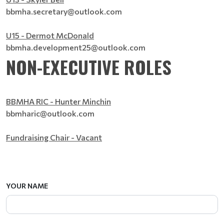
bbmha.secretary@outlook.com
U15 - Dermot McDonald
bbmha.development25@outlook.com
NON-EXECUTIVE ROLES
BBMHA RIC - Hunter Minchin
bbmharic@outlook.com
Fundraising Chair - Vacant
YOUR NAME