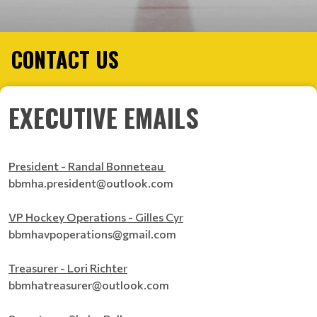
CONTACT US
EXECUTIVE EMAILS
President - Randal Bonneteau
bbmha.president@outlook.com
VP Hockey Operations - Gilles Cyr
bbmhavpoperations@gmail.com
Treasurer - Lori Richter
bbmhatreasurer@outlook.com