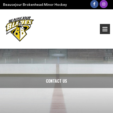
Beausejour Brokenhead Minor Hockey
CONTACT US