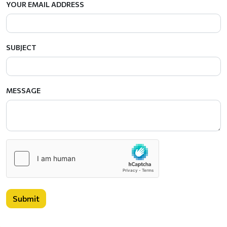
YOUR EMAIL ADDRESS
SUBJECT
MESSAGE
Submit