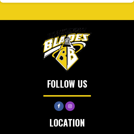
FOLLOW US
LOCATION