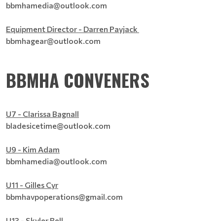
bbmhamedia@outlook.com
Equipment Director - Darren Payjack
bbmhagear@outlook.com
BBMHA CONVENERS
U7 - Clarissa Bagnall
bladesicetime@outlook.com
U9 - Kim Adam
bbmhamedia@outlook.com
U11 - Gilles Cyr
bbmhavpoperations@gmail.com
U13 - Skyler Bell