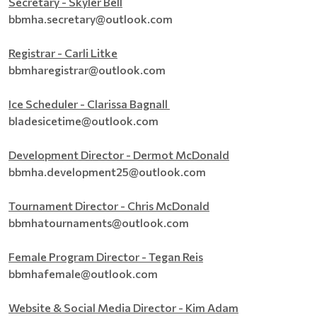
Secretary - Skyler Bell
bbmha.secretary@outlook.com
Registrar - Carli Litke
bbmharegistrar@outlook.com
Ice Scheduler - Clarissa Bagnall
bladesicetime@outlook.com
Development Director - Dermot McDonald
bbmha.development25@outlook.com
Tournament Director - Chris McDonald
bbmhatournaments@outlook.com
Female Program Director - Tegan Reis
bbmhafemale@outlook.com
Website & Social Media Director - Kim Adam