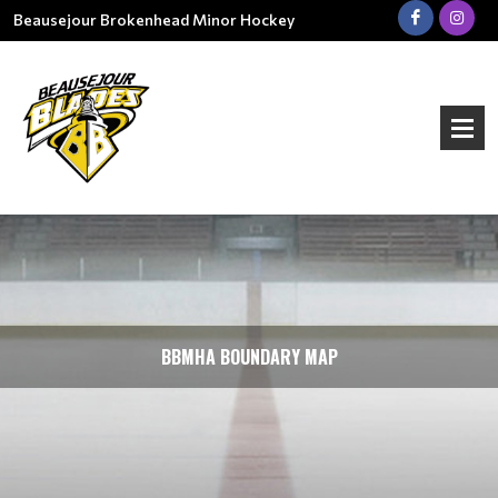
Beausejour Brokenhead Minor Hockey
BBMHA BOUNDARY MAP