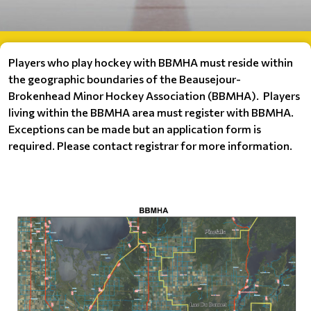
Players who play hockey with BBMHA must reside within
the geographic boundaries of the Beausejour-
Brokenhead Minor Hockey Association (BBMHA).
Players
living within the BBMHA area
must register with BBMHA.
Exceptions can be made but an application form is
required. Please contact registrar for more information.