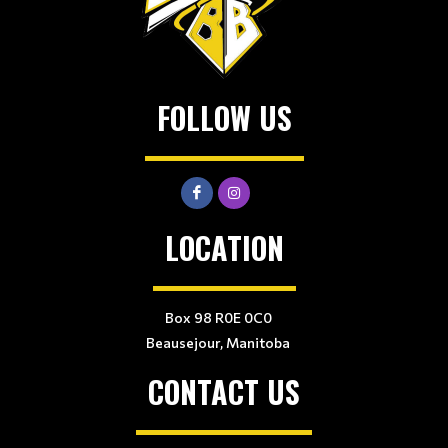
FOLLOW US
LOCATION
Box 98 R0E 0C0
Beausejour, Manitoba
CONTACT US