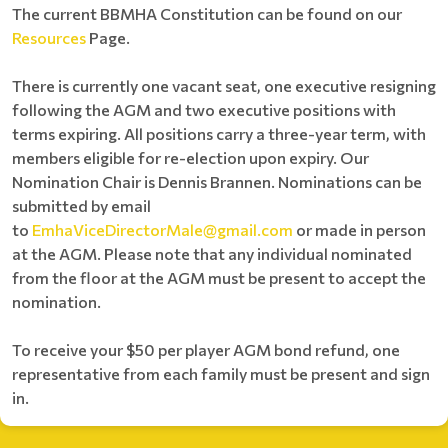
The current BBMHA Constitution can be found on our
Resources
Page.
There is currently one vacant seat, one executive resigning
following the AGM and two executive positions with
terms expiring. All positions carry a three-year term, with
members eligible for re-election upon expiry. Our
Nomination Chair is Dennis Brannen. Nominations can be
submitted by email
to
EmhaViceDirectorMale@gmail.com
or made in person
at the AGM. Please note that any individual nominated
from the floor at the AGM must be present to accept the
nomination.
To receive your $50 per player AGM bond refund, one
representative from each family must be present and sign
in.