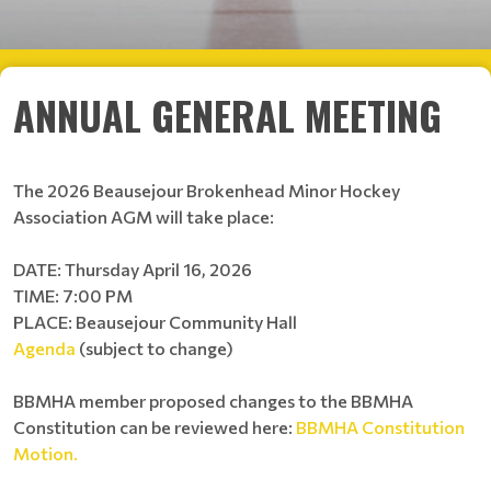
ANNUAL GENERAL MEETING
The 2026 Beausejour Brokenhead Minor Hockey
Association AGM will take place:
DATE: Thursday April 16, 2026
TIME: 7:00 PM
PLACE: Beausejour Community Hall
Agenda
(subject to change)
BBMHA member proposed changes to the BBMHA
Constitution can be reviewed here:
BBMHA Constitution
Motion.