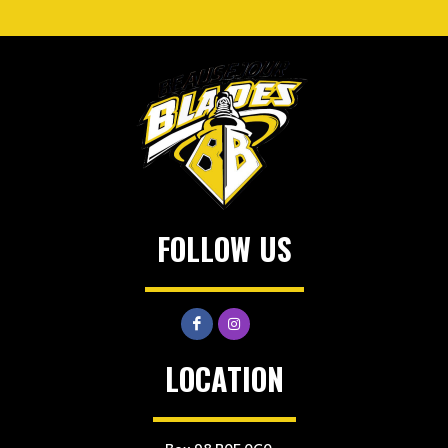
FOLLOW US
LOCATION