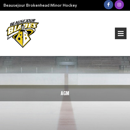
Beausejour Brokenhead Minor Hockey
AGM